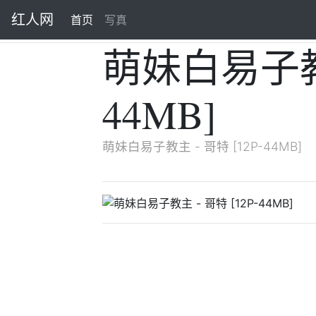
红人网
首页
(current)
写真
萌妹白易子教主
44MB]
萌妹白易子教主 - 哥特 [12P-44MB]